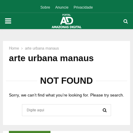
Sobre
Anuncie
Privacidade
PRIMARY
MENU
Home
arte urbana manaus
p
arte urbana manaus
NOT FOUND
Sorry, we can’t find what you’re looking for. Please try search.
Search
for:
SEARCH