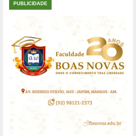
PUBLICIDADE