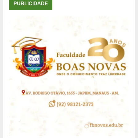
PUBLICIDADE