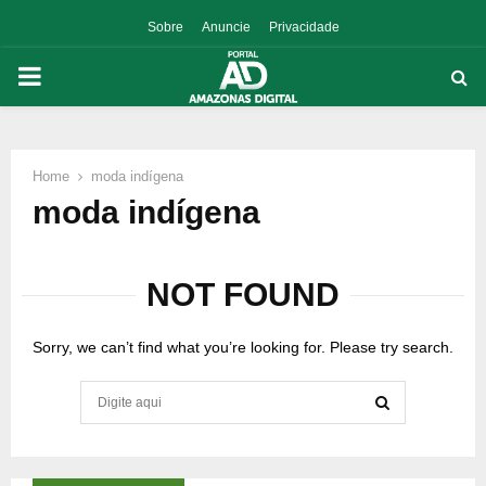
Sobre
Anuncie
Privacidade
PRIMARY
MENU
Home
moda indígena
p
moda indígena
NOT FOUND
Sorry, we can’t find what you’re looking for. Please try search.
Search
for:
SEARCH